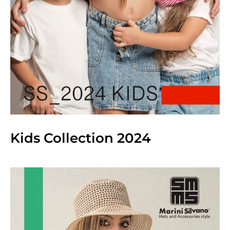
Kids Collection 2024