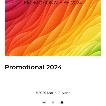
Promotional 2024
©2025 Marini Silvano
Instagram
Facebook
You