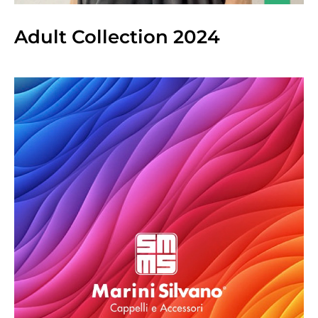
Adult Collection 2024